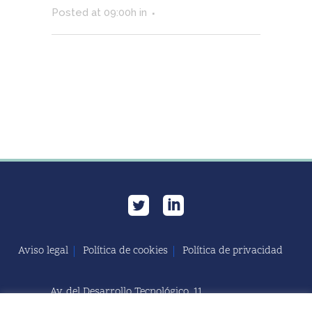
Posted at 09:00h
in
Aviso legal
Política de cookies
Política de privacidad
Av. del Desarrollo Tecnológico, 11
11591 Jerez de la Frontera, Cádiz | España