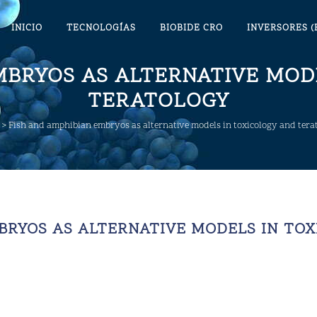
INICIO
TECNOLOGÍAS
BIOBIDE CRO
INVERSORES (
MBRYOS AS ALTERNATIVE MOD
TERATOLOGY
>
Fish and amphibian embryos as alternative models in toxicology and tera
BRYOS AS ALTERNATIVE MODELS IN TO