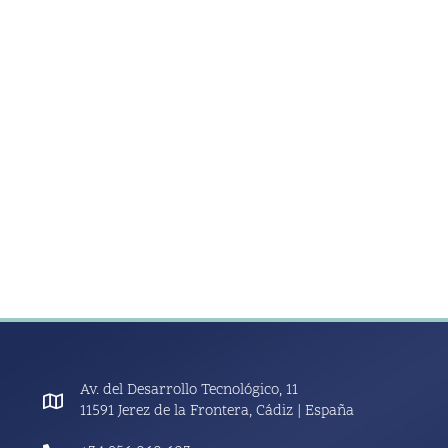
Av. del Desarrollo Tecnológico, 11
11591 Jerez de la Frontera, Cádiz | España