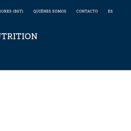
SORES (BST)
QUIÉNES SOMOS
CONTACTO
ES
TRITION