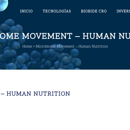
INICIO
TECNOLOGÍAS
BIOBIDE CRO
INVER
IOME MOVEMENT – HUMAN NU
Home
>
Microbiome Movement – Human Nutrition
– HUMAN NUTRITION