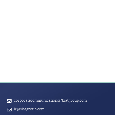
corporatecommunications@biatgroup.com
ir@biatgroup.com