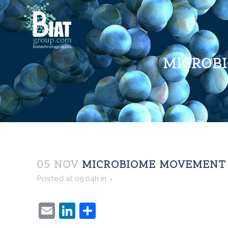
MICROB
05 NOV
MICROBIOME MOVEMENT 
Posted at 09:04h
in
Email
LinkedIn
Compartir