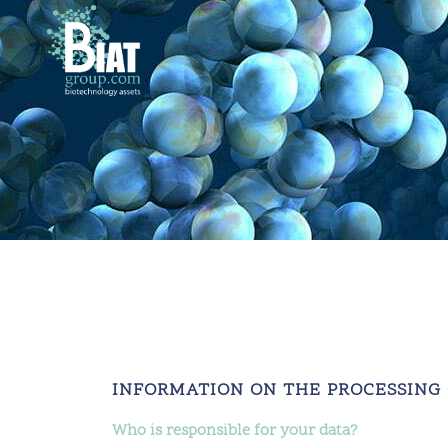
INFORMATION ON THE PROCESSING
Who is responsible for your data?