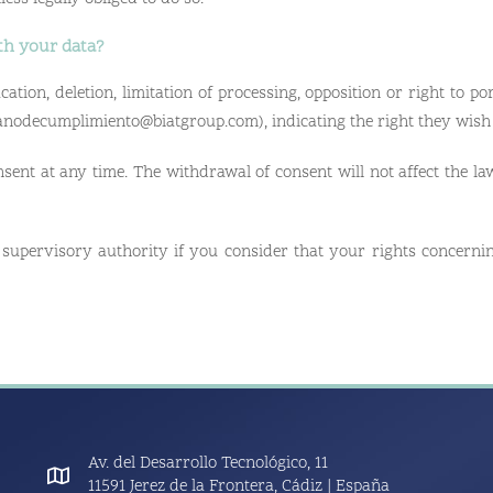
th your data?
cation, deletion, limitation of processing, opposition or right to por
ganodecumplimiento@biatgroup.com), indicating the right they wish 
sent at any time. The withdrawal of consent will not affect the law
 supervisory authority if you consider that your rights concerni
Av. del Desarrollo Tecnológico, 11
11591 Jerez de la Frontera, Cádiz | España