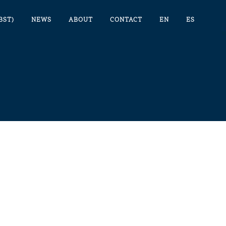
BST)
NEWS
ABOUT
CONTACT
EN
ES