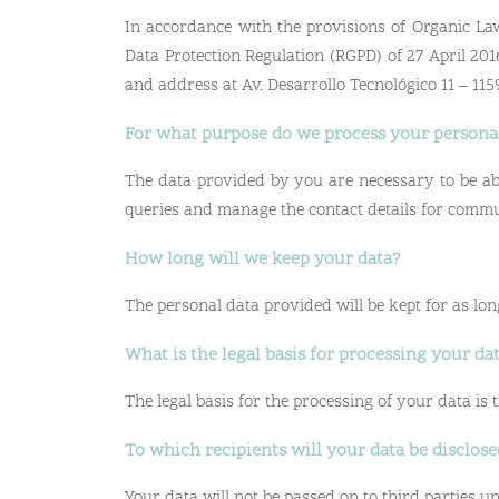
In accordance with the provisions of Organic Law
Data Protection Regulation (RGPD) of 27 April 201
and address at Av. Desarrollo Tecnológico 11 – 1
For what purpose do we process your persona
The data provided by you are necessary to be abl
queries and manage the contact details for commu
How long will we keep your data?
The personal data provided will be kept for as long
What is the legal basis for processing your da
The legal basis for the processing of your data is
To which recipients will your data be disclos
Your data will not be passed on to third parties unl