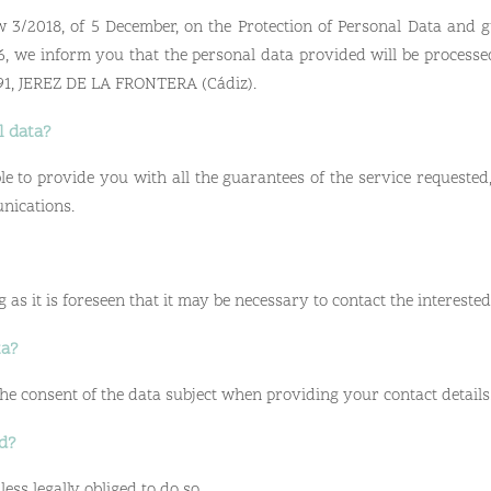
 3/2018, of 5 December, on the Protection of Personal Data and g
6, we inform you that the personal data provided will be processe
1591, JEREZ DE LA FRONTERA (Cádiz).
l data?
e to provide you with all the guarantees of the service requested,
nications.
 as it is foreseen that it may be necessary to contact the interested
ta?
 the consent of the data subject when providing your contact details
ed?
ess legally obliged to do so.