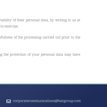
tability of their personal data, by writing to us at
to exercise.
fulness of the processing carried out prior to the
ng the protection of your personal data may have
corporatecommunications@biatgroup.com