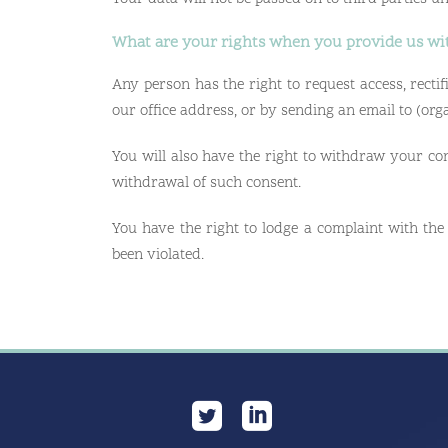
What are your rights when you provide us wi
Any person has the right to request access, rectifi
our office address, or by sending an email to (or
You will also have the right to withdraw your con
withdrawal of such consent.
You have the right to lodge a complaint with the
been violated.