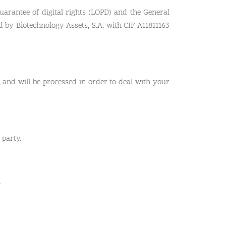
uarantee of digital rights (LOPD) and the General
d by Biotechnology Assets, S.A. with CIF A11811163
 and will be processed in order to deal with your
 party.
.