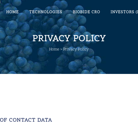
HOME
TECHNOLOGIES
BIOBIDE CRO
INVESTORS (
PRIVACY POLICY
Home
>
Privacy Policy
 OF CONTACT DATA