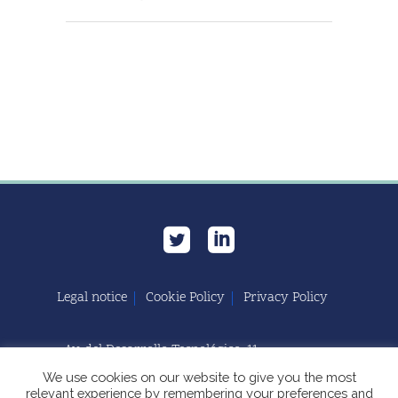
Legal notice
Cookie Policy
Privacy Policy
Av. del Desarrollo Tecnológico, 11
11591 Jerez de la Frontera, Cádiz | España
We use cookies on our website to give you the most
relevant experience by remembering your preferences and