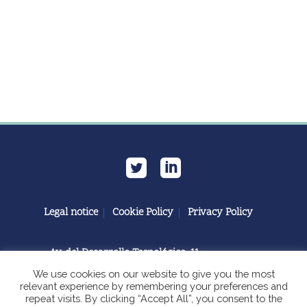
Legal notice
Cookie Policy
Privacy Policy
Av. del Desarrollo Tecnológico, 11
11591 Jerez de la Frontera, Cádiz | España
We use cookies on our website to give you the most
relevant experience by remembering your preferences and
repeat visits. By clicking “Accept All”, you consent to the