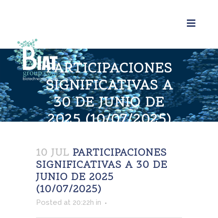
PARTICIPACIONES
SIGNIFICATIVAS A
30 DE JUNIO DE
2025 (10/07/2025)
Home
>
Participaciones significativas a 30 de junio
de 2025 (10/07/2025)
10 JUL
PARTICIPACIONES
SIGNIFICATIVAS A 30 DE
JUNIO DE 2025
(10/07/2025)
Posted at 20:22h
in