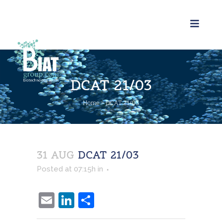
DCAT 21/03
Home
>
DCAT 21/03
31 AUG
DCAT 21/03
Posted at 07:15h
in
Email
LinkedIn
Share