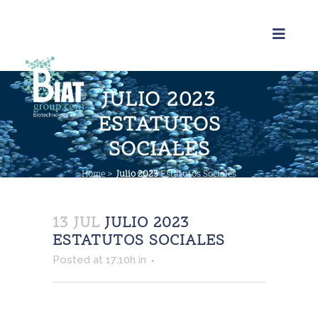
JULIO 2023
ESTATUTOS
SOCIALES
Home
>
Julio 2023
Estatutos Sociales
13 JUL
JULIO 2023
ESTATUTOS SOCIALES
Posted at 17:10h
in