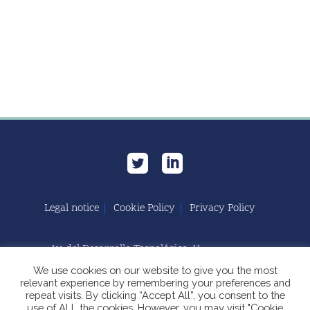
Legal notice
Cookie Policy
Privacy Policy
Av. del Desarrollo Tecnológico, 11
11591 Jerez de la Frontera, Cádiz | España
We use cookies on our website to give you the most
relevant experience by remembering your preferences and
repeat visits. By clicking “Accept All”, you consent to the
use of ALL the cookies. However, you may visit "Cookie