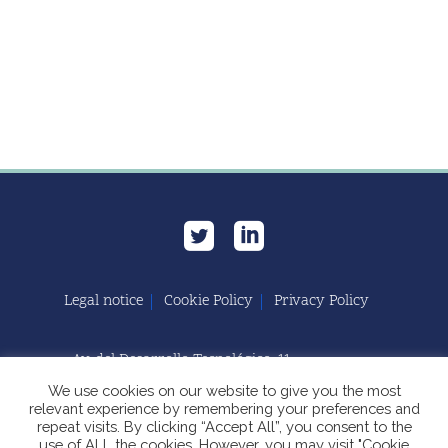
Legal notice
Cookie Policy
Privacy Policy
Av. del Desarrollo Tecnológico, 11
11591 Jerez de la Frontera, Cádiz | España
We use cookies on our website to give you the most
relevant experience by remembering your preferences and
repeat visits. By clicking “Accept All”, you consent to the
use of ALL the cookies. However, you may visit "Cookie