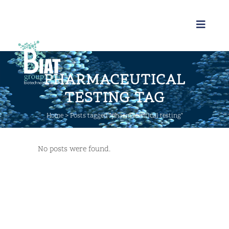
PHARMACEUTICAL
TESTING TAG
Home
>
Posts tagged "pharmaceutical testing"
No posts were found.