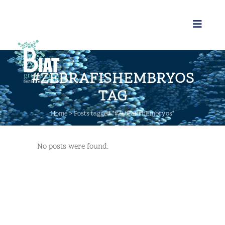
#ZEBRAFISHEMBRYOS
TAG
Home
>
Posts tagged "#ZebrafishEmbryos"
No posts were found.