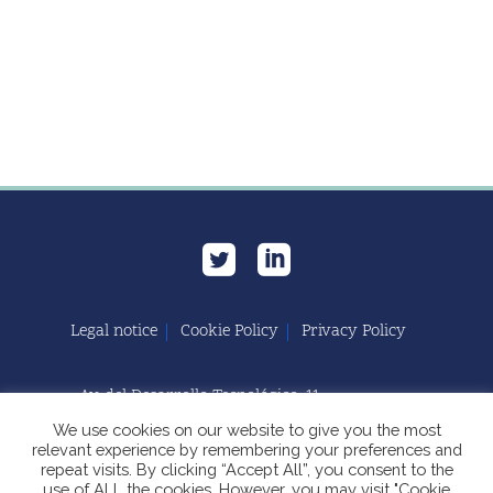
Legal notice
Cookie Policy
Privacy Policy
Av. del Desarrollo Tecnológico, 11
11591 Jerez de la Frontera, Cádiz | España
We use cookies on our website to give you the most
relevant experience by remembering your preferences and
repeat visits. By clicking “Accept All”, you consent to the
use of ALL the cookies. However, you may visit "Cookie